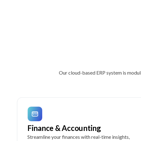
Our cloud-based ERP system is modular
Finance & Accounting
Streamline your finances with real-time insights,