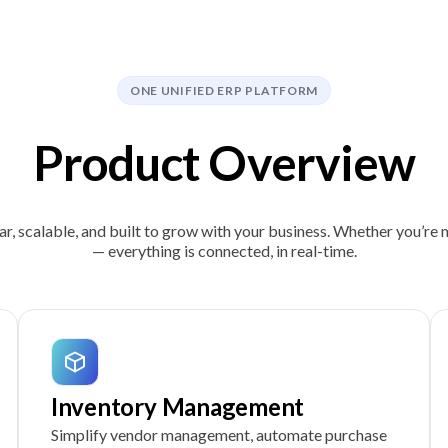
ONE UNIFIED ERP PLATFORM
Product Overview
, scalable, and built to grow with your business. Whether you’re m
— everything is connected, in real-time.
Inventory Management
Simplify vendor management, automate purchase