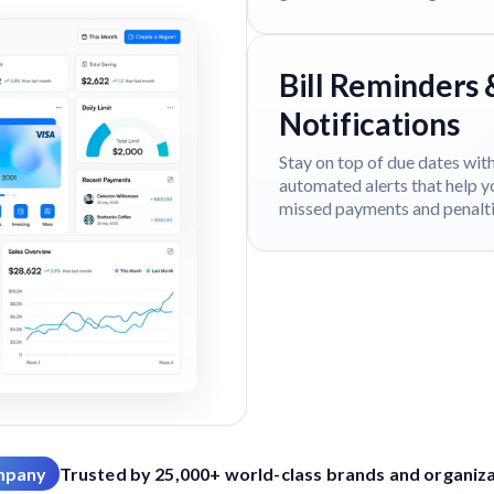
Bill Reminders 
Notifications
Stay on top of due dates wit
automated alerts that help y
missed payments and penalti
mpany
Trusted by 25,000+ world-class brands and organizat