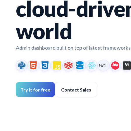
cloud-drive
world
Admin dashboard built on top of latest frameworks 
Try it for free
Contact Sales