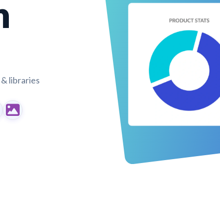
n
& libraries