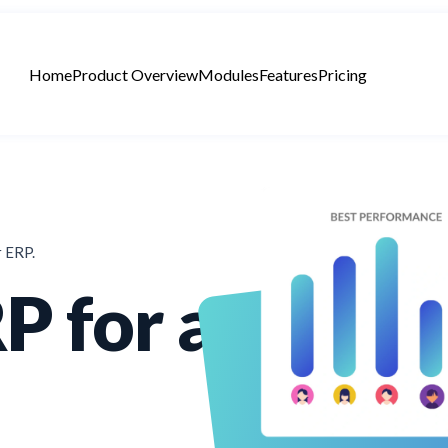
Home
Product Overview
Modules
Features
Pricing
r ERP.
P for a