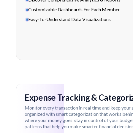
Customizable Dashboards For Each Member
Easy-To-Understand Data Visualizations
Feature Overview
Expense Tracking & Categori
Monitor every transaction in real time and keep your 
organized with smart categorization that works behind
where your money goes, stay in control of your budge
patterns that help you make smarter financial decision