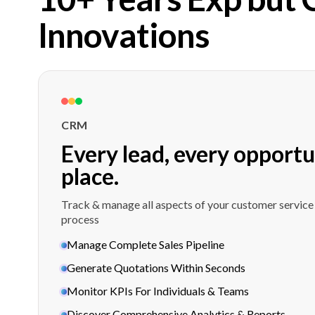
Innovations
CRM
Every lead, every opportu
place.
Track & manage all aspects of your customer service
process
Manage Complete Sales Pipeline
Generate Quotations Within Seconds
Monitor KPIs For Individuals & Teams
Discover Comprehensive Analytics & Reports