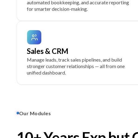
automated bookkeeping, and accurate reporting
for smarter decision-making.
Sales & CRM
Manage leads, track sales pipelines, and build
stronger customer relationships — all from one
unified dashboard.
Our Modules
10+ Years Exp but