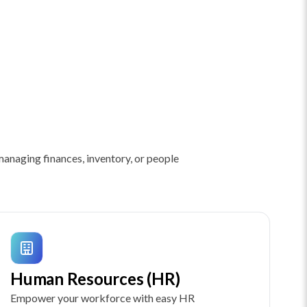
anaging finances, inventory, or people
Human Resources (HR)
Empower your workforce with easy HR