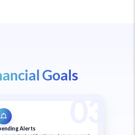
nancial Goals
pending Alerts