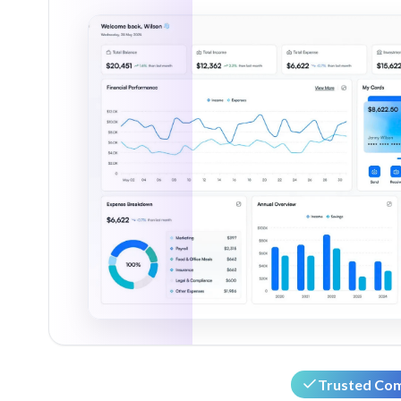
Trusted Co