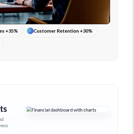
tes +35%
Customer Retention +30%
ts
nd
iness