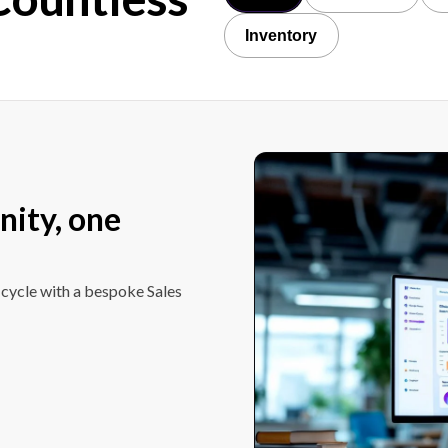
Inventory
nity, one
 cycle with a bespoke Sales