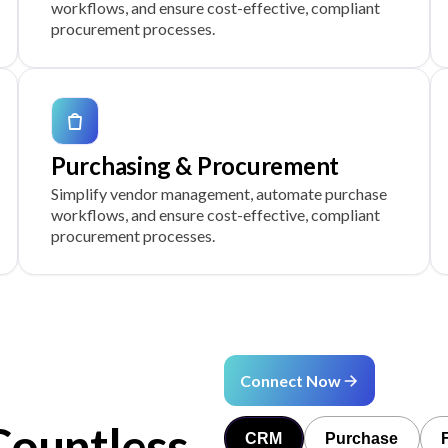
workflows, and ensure cost-effective, compliant
procurement processes.
Purchasing & Procurement
Simplify vendor management, automate purchase
workflows, and ensure cost-effective, compliant
procurement processes.
Connect Now
Countless
CRM
Purchase