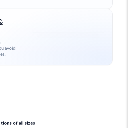
&
h
ou avoid
es.
ions of all sizes