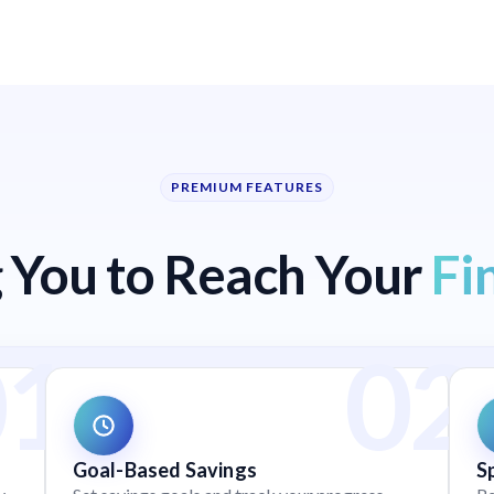
PREMIUM FEATURES
You to Reach Your
Fi
Goal-Based Savings
S