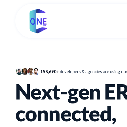
158,690+
developers & agencies are using ou
Next-gen ER
connected,