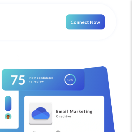
Connect Now