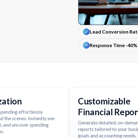
Lead Conversion Ra
Response Time -40%
zation
Customizable
Financial Repor
spending effortlessly
 the scenes. Instantly see
Generate detailed, on-dema
t, and uncover spending
reports tailored to your bus
s.
goals and accounting needs.