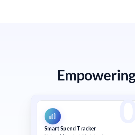
Empowering 
Smart Spend Tracker