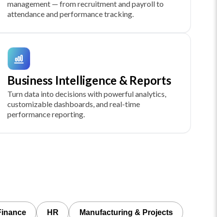
management — from recruitment and payroll to
attendance and performance tracking.
Business Intelligence & Reports
Turn data into decisions with powerful analytics,
customizable dashboards, and real-time
performance reporting.
Finance
HR
Manufacturing & Projects